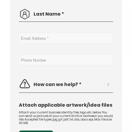
Last
*
Name
Email
*
Address
Phone
Number
How
can
we
help?
*
Attach applicable artwork/idea files
Attach your current business identity files, logo, etc. below. You
can send us pictures of your current shirts or workwear you would
like. Accepted file types: jpg, gif, pdf, txt, doc, docx, eps, Max. file size:
40 MB.