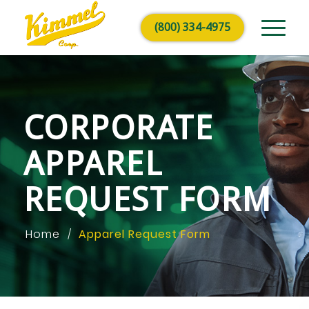
(800) 334-4975
CORPORATE
APPAREL
REQUEST FORM
Home
Apparel Request Form
/