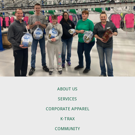
ABOUT US
SERVICES
CORPORATE APPAREL
K-TRAX
COMMUNITY