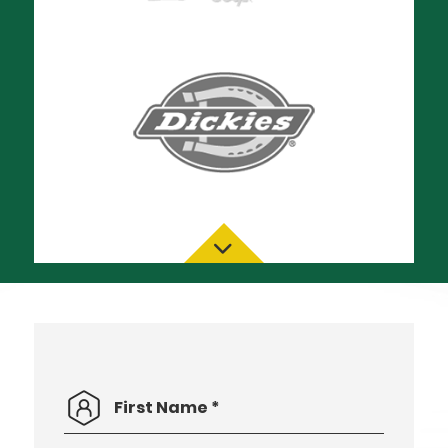
First
*
Name