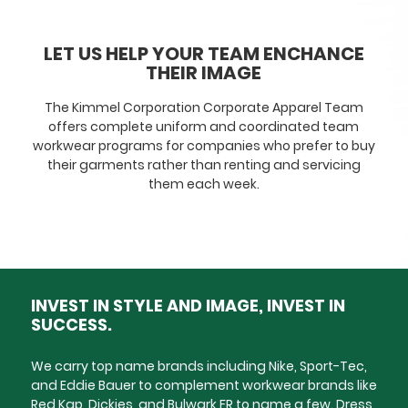
LET US HELP YOUR TEAM ENCHANCE
THEIR IMAGE
The Kimmel Corporation Corporate Apparel Team
offers complete uniform and coordinated team
workwear programs for companies who prefer to buy
their garments rather than renting and servicing
them each week.
INVEST IN STYLE AND IMAGE, INVEST IN
SUCCESS.
We carry top name brands including Nike, Sport-Tec,
and Eddie Bauer to complement workwear brands like
Red Kap, Dickies, and Bulwark FR to name a few. Dress