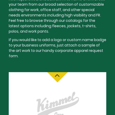
your team from our broad selection of customizable
clothing for work, office staff, and other special
needs environments including high visibility and FR.
Feel free to browse through our catalogs for the
latest options including fleeces, jackets, t-shirts,
polos, and work pants.
If you would like to add a logo or custom name badge
to your business uniforms, just attach a sample of
the art work to our handy corporate apparel request
form.