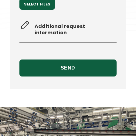
SELECT FILES
Additional
request
information