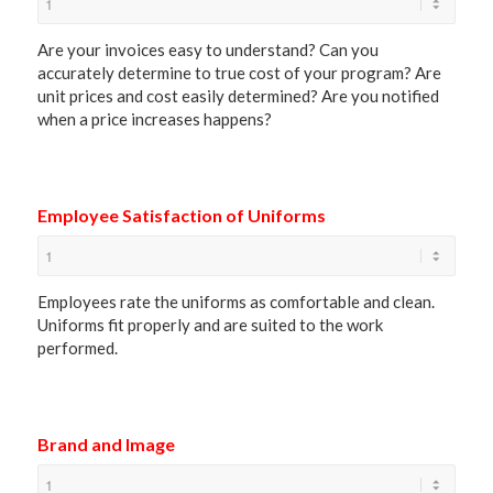
Are your invoices easy to understand? Can you
accurately determine to true cost of your program? Are
unit prices and cost easily determined? Are you notified
when a price increases happens?
Employee Satisfaction of Uniforms
Employees rate the uniforms as comfortable and clean.
Uniforms fit properly and are suited to the work
performed.
Brand and Image