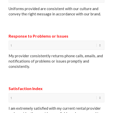
Uniforms provided are consistent with our culture and
convey the right message in accordance with our brand.
Response to Problems or Issues
My provider consistently returns phone calls, emails, and
notifications of problems or issues promptly and
consistently.
Satisfaction Index
I am extremely satisfied with my current rental provider