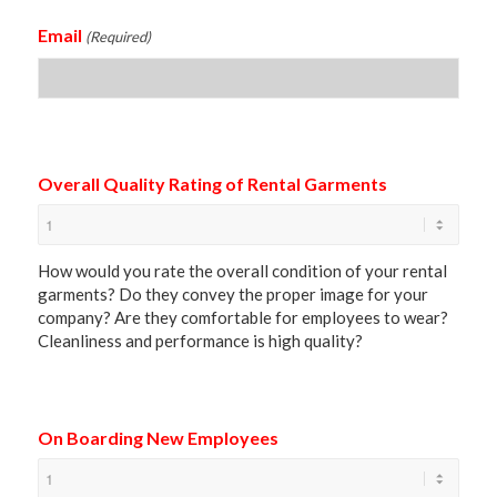
Email
(Required)
Overall Quality Rating of Rental Garments
How would you rate the overall condition of your rental
garments? Do they convey the proper image for your
company? Are they comfortable for employees to wear?
Cleanliness and performance is high quality?
On Boarding New Employees