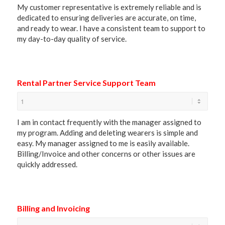
My customer representative is extremely reliable and is
dedicated to ensuring deliveries are accurate, on time,
and ready to wear. I have a consistent team to support to
my day-to-day quality of service.
Rental Partner Service Support Team
I am in contact frequently with the manager assigned to
my program. Adding and deleting wearers is simple and
easy. My manager assigned to me is easily available.
Billing/Invoice and other concerns or other issues are
quickly addressed.
Billing and Invoicing