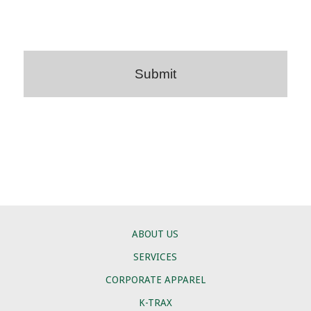
ABOUT US
SERVICES
CORPORATE APPAREL
K-TRAX