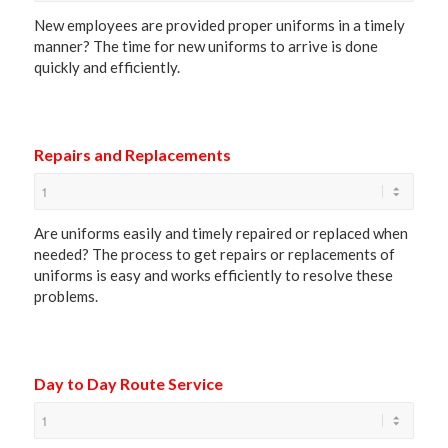
New employees are provided proper uniforms in a timely
manner? The time for new uniforms to arrive is done
quickly and efficiently.
Repairs and Replacements
Are uniforms easily and timely repaired or replaced when
needed? The process to get repairs or replacements of
uniforms is easy and works efficiently to resolve these
problems.
Day to Day Route Service