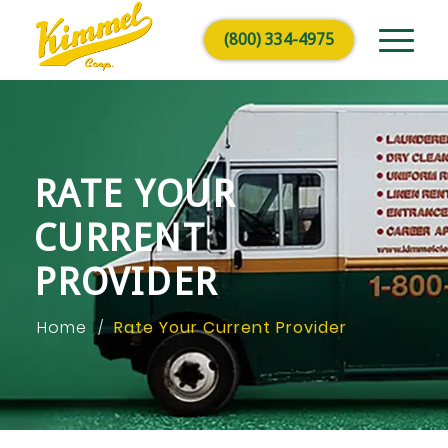
(800) 334-4975
RATE YOUR
CURRENT
PROVIDER
Home
Rate Your Current Provider
/