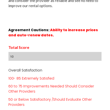
and consider the provider as reliable and see no need to
improve our rental options.
Agreement Cautions:
Ability to increase prices
and auto-renew dates.
Total Score
Overall Satisfaction
100- 85 Extremely Satisfied
60 to 75 Improvements Needed Should Consider
Other Providers
50 or Below Satisfactory /Should Evaluate Other
Providers