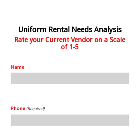
Uniform Rental Needs Analysis
Rate your Current Vendor on a Scale
of 1-5
Name
Phone
(Required)