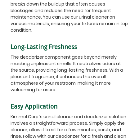
breaks down the buildup that often causes
blockages and reduces the need for frequent
maintenance. You can use our urinal cleaner on
various materials, ensuring your fixtures remain in top
condition.
Long-Lasting Freshness
The deodorizer component goes beyond merely
masking unpleasant smells. It neutralizes odors at
the source, providing long-lasting freshness. With a
pleasant fragrance, it enhances the overall
atmosphere of your restroom, making it more
welcoming for users.
Easy Application
Kimmel Corp.’s urinal cleaner and deodorizer solution
involves a straightforward process. Simply apply the
cleaner, allow it to sit for a few minutes, scrub, and
rinse. Follow with our deodorizer for a fresh and clean