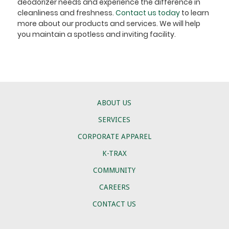
deodorizer needs and experience the difference in
cleanliness and freshness.
Contact us today
to learn
more about our products and services. We will help
you maintain a spotless and inviting facility.
ABOUT US
SERVICES
CORPORATE APPAREL
K-TRAX
COMMUNITY
CAREERS
CONTACT US