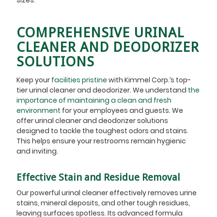
COMPREHENSIVE URINAL
CLEANER AND DEODORIZER
SOLUTIONS
Keep your
facilities pristine
with Kimmel Corp.’s top-
tier urinal cleaner and deodorizer. We understand
the
importance of maintaining a clean and fresh
environment
for your employees and guests. We
offer urinal cleaner and deodorizer solutions
designed to tackle the toughest odors and stains.
This helps ensure your restrooms remain hygienic
and inviting.
Effective Stain and Residue Removal
Our powerful urinal cleaner effectively removes urine
stains, mineral deposits, and other tough residues,
leaving surfaces spotless. Its advanced formula