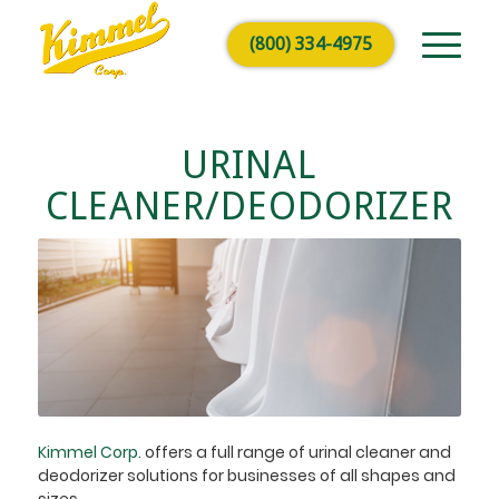
(800) 334-4975
URINAL
CLEANER/DEODORIZER
Kimmel Corp.
offers a full range of urinal cleaner and
deodorizer solutions for businesses of all shapes and
sizes.