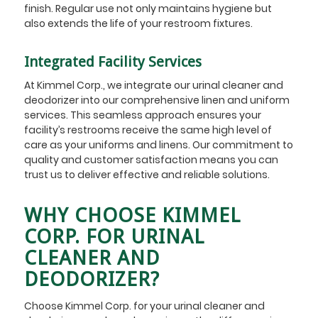
finish. Regular use not only maintains hygiene but
also extends the life of your restroom fixtures.
Integrated Facility Services
At Kimmel Corp., we integrate our urinal cleaner and
deodorizer into our comprehensive linen and uniform
services. This seamless approach ensures your
facility’s restrooms receive the same high level of
care as your uniforms and linens. Our commitment to
quality and customer satisfaction means you can
trust us to deliver effective and reliable solutions.
WHY CHOOSE KIMMEL
CORP. FOR URINAL
CLEANER AND
DEODORIZER?
Choose Kimmel Corp. for your urinal cleaner and