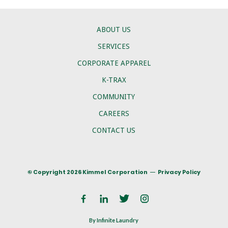
ABOUT US
SERVICES
CORPORATE APPAREL
K-TRAX
COMMUNITY
CAREERS
CONTACT US
© Copyright 2026 Kimmel Corporation
Privacy Policy
By Infinite Laundry