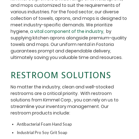
and mops customized to suit the requirements of
various industries. For the food sector, our diverse
collection of towels, aprons, and mops is designed to
meet industry-specific demands. We prioritize
hygiene,
a vital component of the industry
, by
supplying kitchen aprons alongside premium-quality
towels and mops. Our uniform rental in Fostoria
guarantees prompt and dependable delivery,
ultimately saving you valuable time and resources.
RESTROOM SOLUTIONS
No matter the industry, clean and well-stocked
restrooms are a critical priority. With restroom
solutions from Kimmel Corp., you can rely on us to
streamline your inventory management. Our
restroom products include:
Antibacterial Foam Hand Soap
Industrial Pro Soy Grit Soap