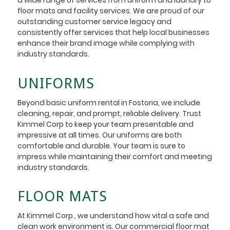
floor mats and facility services. We are proud of our
outstanding customer service legacy and
consistently offer services that help local businesses
enhance their brand image while complying with
industry standards.
UNIFORMS
Beyond basic uniform rental in Fostoria, we include
cleaning, repair, and prompt, reliable delivery. Trust
Kimmel Corp to keep your team presentable and
impressive at all times. Our uniforms are both
comfortable and durable. Your team is sure to
impress while maintaining their comfort and meeting
industry standards.
FLOOR MATS
At Kimmel Corp., we understand how vital a safe and
clean work environment is. Our commercial floor mat