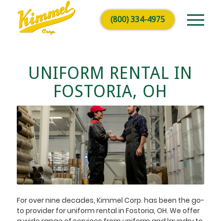
(800) 334-4975
UNIFORM RENTAL IN
FOSTORIA, OH
For over nine decades, Kimmel Corp. has been the go-
to provider for uniform rental in Fostoria, OH. We offer
a wide range of services from uniform and laundry to