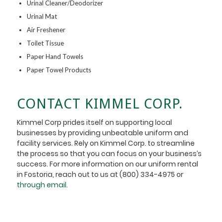
Urinal Cleaner/Deodorizer
Urinal Mat
Air Freshener
Toilet Tissue
Paper Hand Towels
Paper Towel Products
CONTACT KIMMEL CORP.
Kimmel Corp prides itself on supporting local
businesses by providing unbeatable uniform and
facility services. Rely on Kimmel Corp. to streamline
the process so that you can focus on your business’s
success. For more information on our uniform rental
in Fostoria, reach out to us at (800) 334-4975 or
through email
.