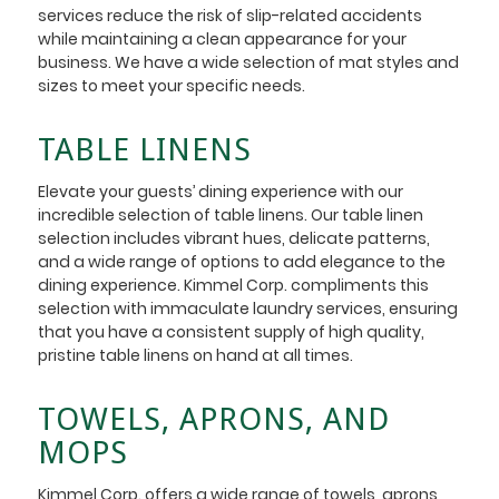
services reduce the risk of slip-related accidents
while maintaining a clean appearance for your
business. We have a wide selection of mat styles and
sizes to meet your specific needs.
TABLE LINENS
Elevate your guests’ dining experience with our
incredible selection of table linens. Our table linen
selection includes vibrant hues, delicate patterns,
and a wide range of options to add elegance to the
dining experience. Kimmel Corp. compliments this
selection with immaculate laundry services, ensuring
that you have a consistent supply of high quality,
pristine table linens on hand at all times.
TOWELS, APRONS, AND
MOPS
Kimmel Corp. offers a wide range of towels, aprons,