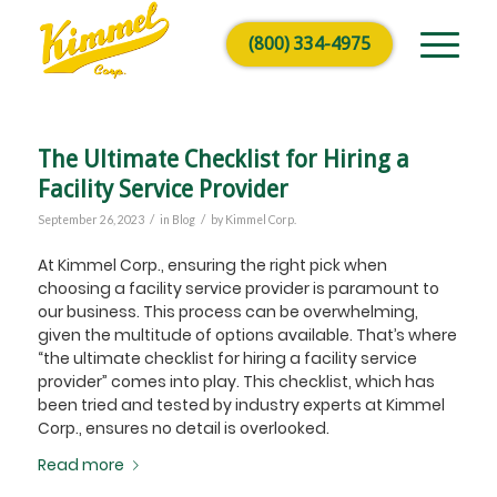
(800) 334-4975
The Ultimate Checklist for Hiring a
Facility Service Provider
/
/
September 26, 2023
in
Blog
by
Kimmel Corp.
At Kimmel Corp., ensuring the right pick when
choosing a facility service provider is paramount to
our business. This process can be overwhelming,
given the multitude of options available. That’s where
“the ultimate checklist for hiring a facility service
provider” comes into play. This checklist, which has
been tried and tested by industry experts at Kimmel
Corp., ensures no detail is overlooked.
Read more