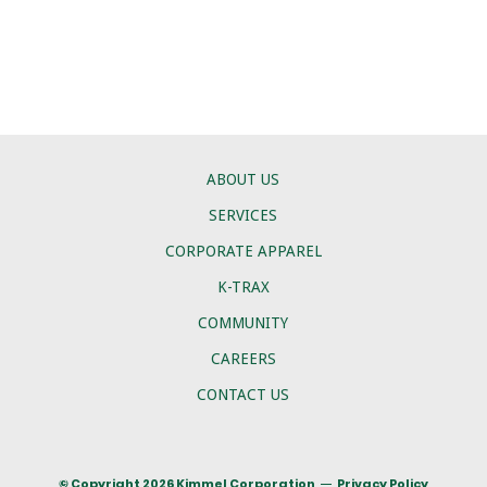
ABOUT US
SERVICES
CORPORATE APPAREL
K-TRAX
COMMUNITY
CAREERS
CONTACT US
© Copyright 2026 Kimmel Corporation
Privacy Policy