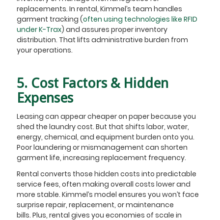
replacements. In rental, Kimmel’s team handles
garment tracking (
often using technologies like RFID
under K-Trax
) and assures proper inventory
distribution. That lifts administrative burden from
your operations.
5. Cost Factors & Hidden
Expenses
Leasing can appear cheaper on paper because you
shed the laundry cost. But that shifts labor, water,
energy, chemical, and equipment burden onto you.
Poor laundering or mismanagement can shorten
garment life, increasing replacement frequency.
Rental converts those hidden costs into predictable
service fees, often making overall costs lower and
more stable. Kimmel’s model ensures you won’t face
surprise repair, replacement, or maintenance
bills. Plus, rental gives you economies of scale in