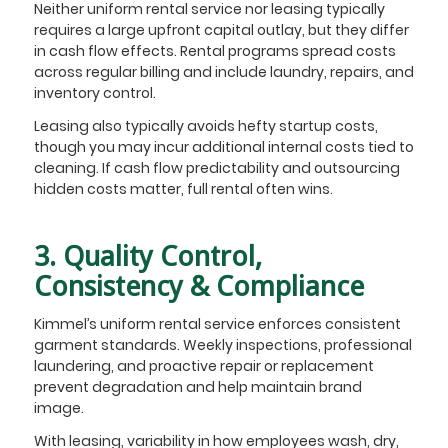
Neither uniform rental service nor leasing typically
requires a large upfront capital outlay, but they differ
in cash flow effects. Rental programs spread costs
across regular billing and include laundry, repairs, and
inventory control.
Leasing also typically avoids hefty startup costs,
though you may incur additional internal costs tied to
cleaning. If cash flow predictability and outsourcing
hidden costs matter, full rental often wins.
3. Quality Control,
Consistency & Compliance
Kimmel’s uniform rental service enforces consistent
garment standards. Weekly inspections, professional
laundering, and proactive repair or replacement
prevent degradation and help maintain brand
image.
With leasing, variability in how employees wash, dry,