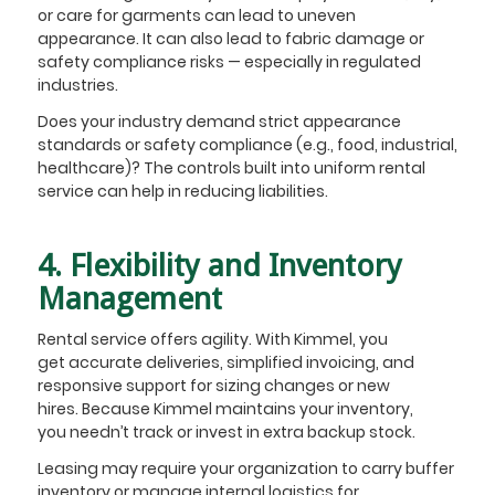
or care for garments can lead to uneven
appearance. It can also lead to fabric damage or
safety compliance risks — especially in regulated
industries.
Does your industry demand strict appearance
standards or safety compliance (e.g., food, industrial,
healthcare)? The controls built into uniform rental
service can help in reducing liabilities.
4. Flexibility and Inventory
Management
Rental service offers agility. With Kimmel, you
get accurate deliveries, simplified invoicing, and
responsive support for sizing changes or new
hires. Because Kimmel maintains your inventory,
you needn’t track or invest in extra backup stock.
Leasing may require your organization to carry buffer
inventory or manage internal logistics for