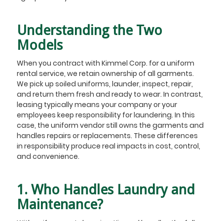
Understanding the Two
Models
When you contract with Kimmel Corp. for a uniform
rental service, we retain ownership of all garments.
We pick up soiled uniforms, launder, inspect, repair,
and return them fresh and ready to wear. In contrast,
leasing typically means your company or your
employees keep responsibility for laundering. In this
case, the uniform vendor still owns the garments and
handles repairs or replacements. These differences
in responsibility produce real impacts in cost, control,
and convenience.
1. Who Handles Laundry and
Maintenance?