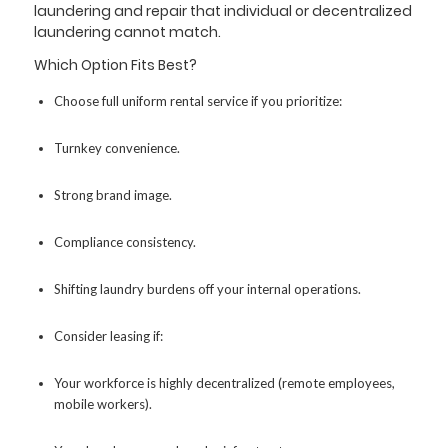
laundering and repair that individual or decentralized
laundering cannot match.
Which Option Fits Best?
Choose full uniform rental service if you prioritize:
Turnkey convenience.
Strong brand image.
Compliance consistency.
Shifting laundry burdens off your internal operations.
Consider leasing if:
Your workforce is highly decentralized (remote employees,
mobile workers).