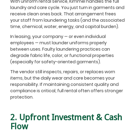
With uniform rental service, Kimmel handles the full
laundry and care cycle. You just turn in garments and
receive clean ones back. That arrangement frees
your staff from laundering tasks (and the associated
time, chemical, water, energy, and capital burden).
In leasing, your company — or even individual
employees — must launder uniforms properly
between uses. Faulty laundering practices can
degrade fabric life, color, or functional properties
(especially for safety-oriented garments).
The vendor still inspects, repairs, or replaces worn
items, but the daily wear and care becomes your
responsibility. If maintaining consistent quality and
compliance is critical, full rental often offers stronger
protection.
2. Upfront Investment & Cash
Flow