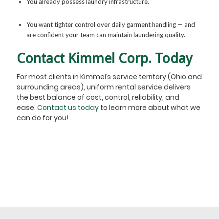
You already possess laundry infrastructure.
You want tighter control over daily garment handling — and
are confident your team can maintain laundering quality.
Contact Kimmel Corp. Today
For most clients in Kimmel’s service territory (Ohio and
surrounding areas), uniform rental service delivers
the best balance of cost, control, reliability, and
ease.
Contact us today
to learn more about what we
can do for you!