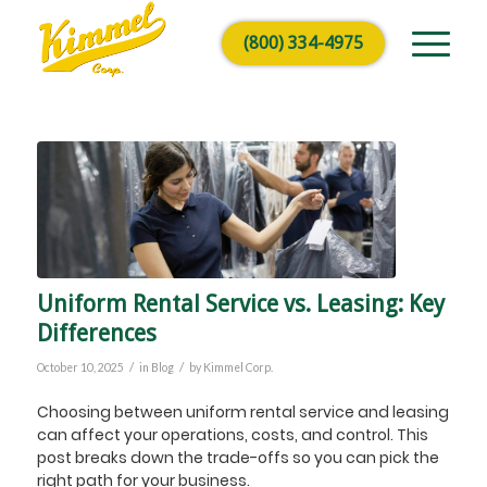
(800) 334-4975
Uniform Rental Service vs. Leasing: Key
Differences
/
/
October 10, 2025
in
Blog
by
Kimmel Corp.
Choosing between uniform rental service and leasing
can affect your operations, costs, and control. This
post breaks down the trade-offs so you can pick the
right path for your business.