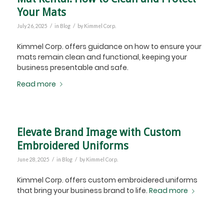
Your Mats
/
/
July 26, 2025
in
Blog
by
Kimmel Corp.
Kimmel Corp. offers guidance on how to ensure your
mats remain clean and functional, keeping your
business presentable and safe.
Read more
Elevate Brand Image with Custom
Embroidered Uniforms
/
/
June 28, 2025
in
Blog
by
Kimmel Corp.
Kimmel Corp. offers custom embroidered uniforms
that bring your business brand to life.
Read more