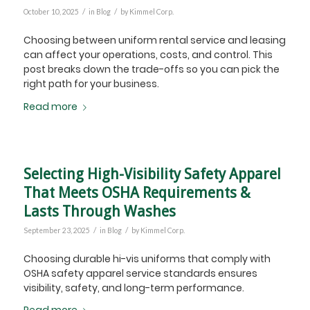
/
/
October 10, 2025
in
Blog
by
Kimmel Corp.
Choosing between uniform rental service and leasing
can affect your operations, costs, and control. This
post breaks down the trade-offs so you can pick the
right path for your business.
Read more
Selecting High-Visibility Safety Apparel
That Meets OSHA Requirements &
Lasts Through Washes
/
/
September 23, 2025
in
Blog
by
Kimmel Corp.
Choosing durable hi-vis uniforms that comply with
OSHA safety apparel service standards ensures
visibility, safety, and long-term performance.