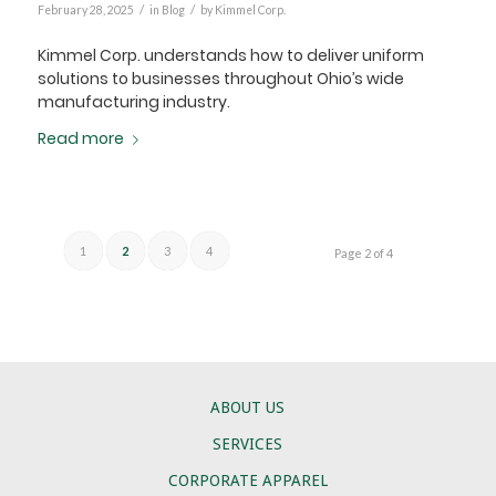
/
/
February 28, 2025
in
Blog
by
Kimmel Corp.
Kimmel Corp. understands how to deliver uniform
solutions to businesses throughout Ohio’s wide
manufacturing industry.
Read more
1
2
3
4
Page 2 of 4
ABOUT US
SERVICES
CORPORATE APPAREL