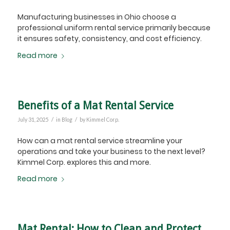
Manufacturing businesses in Ohio choose a
professional uniform rental service primarily because
it ensures safety, consistency, and cost efficiency.
Read more
Benefits of a Mat Rental Service
/
/
July 31, 2025
in
Blog
by
Kimmel Corp.
How can a mat rental service streamline your
operations and take your business to the next level?
Kimmel Corp. explores this and more.
Read more
Mat Rental: How to Clean and Protect