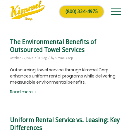
(800) 334-4975
The Environmental Benefits of
Outsourced Towel Services
/
/
October 29, 2025
in
Blog
by
Kimmel Corp.
Outsourcing towel service through Kimmel Corp.
enhances uniform rental programs while delivering
measurable environmental benefits.
Read more
Uniform Rental Service vs. Leasing: Key
Differences