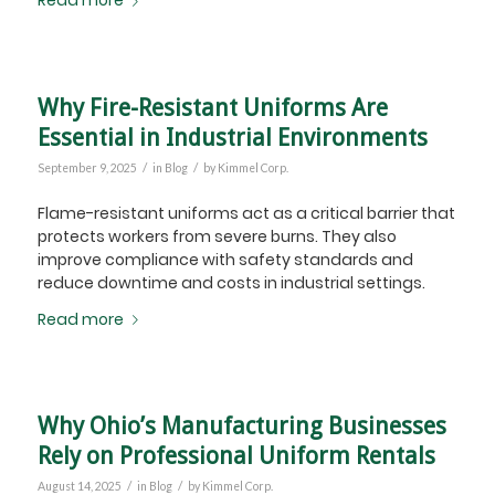
Read more
Why Fire-Resistant Uniforms Are
Essential in Industrial Environments
/
/
September 9, 2025
in
Blog
by
Kimmel Corp.
Flame-resistant uniforms act as a critical barrier that
protects workers from severe burns. They also
improve compliance with safety standards and
reduce downtime and costs in industrial settings.
Read more
Why Ohio’s Manufacturing Businesses
Rely on Professional Uniform Rentals
/
/
August 14, 2025
in
Blog
by
Kimmel Corp.