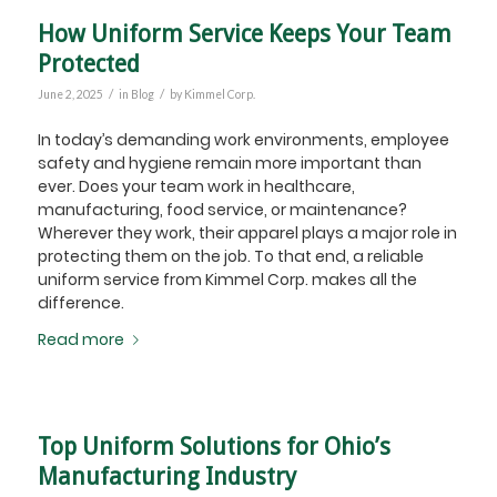
How Uniform Service Keeps Your Team
Protected
/
/
June 2, 2025
in
Blog
by
Kimmel Corp.
In today’s demanding work environments, employee
safety and hygiene remain more important than
ever. Does your team work in healthcare,
manufacturing, food service, or maintenance?
Wherever they work, their apparel plays a major role in
protecting them on the job. To that end, a reliable
uniform service from Kimmel Corp. makes all the
difference.
Read more
Top Uniform Solutions for Ohio’s
Manufacturing Industry